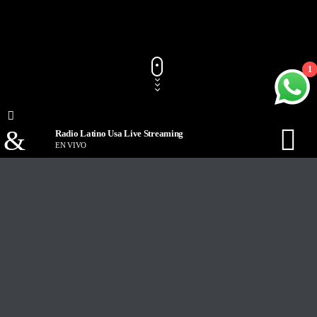
1
Radio Latino Usa Live Streaming
EN VIVO
Track Title
PLAY
COVER
TRACK AUTHORS
Radio Latino Usa Live Streaming
EN VIVO