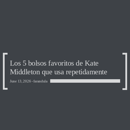
Los 5 bolsos favoritos de Kate
Middleton que usa repetidamente
June 13, 2026 -
farandula