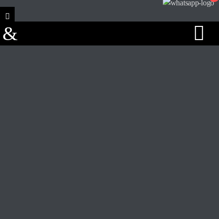
Track Title
PLAY
COVER
TRACK AUTHORS